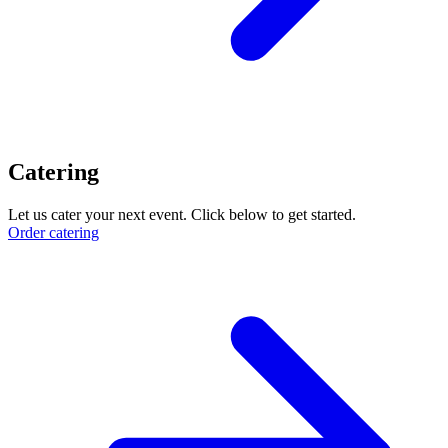
Catering
Let us cater your next event. Click below to get started.
Order catering