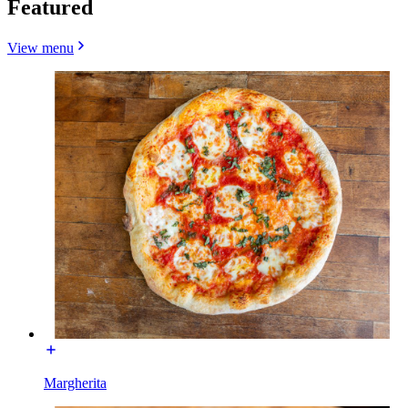
Featured
View menu
Margherita