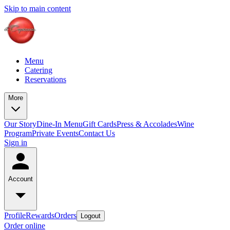
Skip to main content
Menu
Catering
Reservations
More
Our Story
Dine-In Menu
Gift Cards
Press & Accolades
Wine
Program
Private Events
Contact Us
Sign in
Account
Profile
Rewards
Orders
Logout
Order online