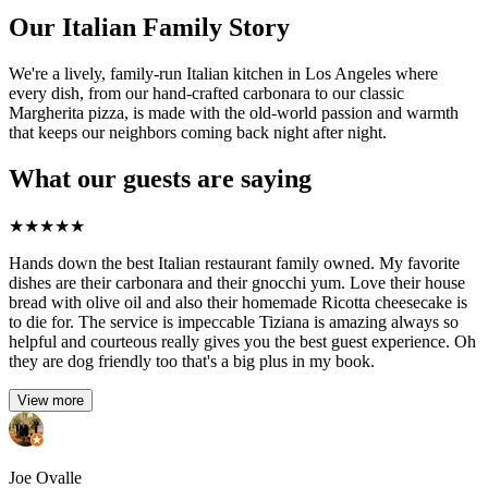
Our Italian Family Story
We're a lively, family-run Italian kitchen in Los Angeles where
every dish, from our hand-crafted carbonara to our classic
Margherita pizza, is made with the old-world passion and warmth
that keeps our neighbors coming back night after night.
What our guests are saying
★
★
★
★
★
Hands down the best Italian restaurant family owned. My favorite
dishes are their carbonara and their gnocchi yum. Love their house
bread with olive oil and also their homemade Ricotta cheesecake is
to die for. The service is impeccable Tiziana is amazing always so
helpful and courteous really gives you the best guest experience. Oh
they are dog friendly too that's a big plus in my book.
View more
Joe Ovalle