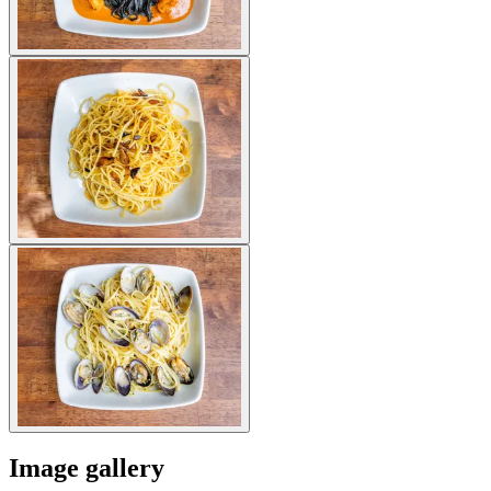
Image gallery