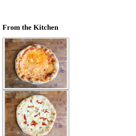
From the Kitchen