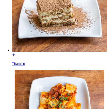
Tiramisu