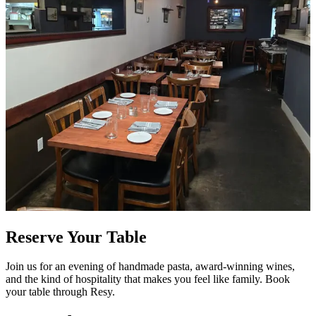
Reserve Your Table
Join us for an evening of handmade pasta, award-winning wines,
and the kind of hospitality that makes you feel like family. Book
your table through Resy.