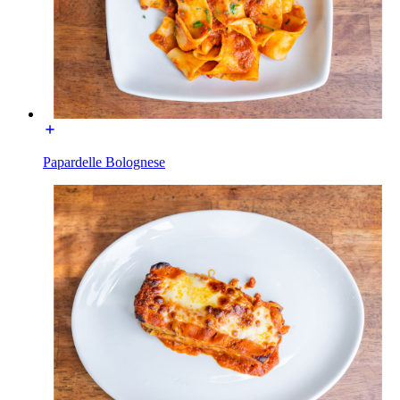
Papardelle Bolognese