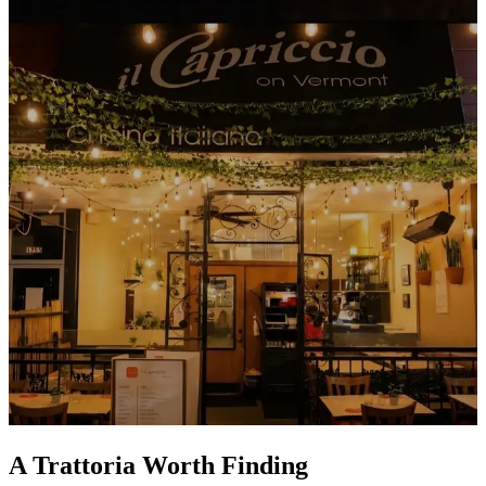
A Trattoria Worth Finding