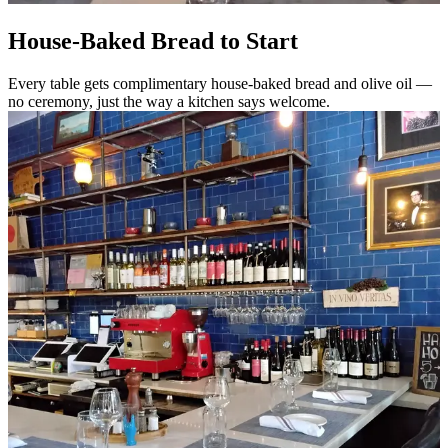
House-Baked Bread to Start
Every table gets complimentary house-baked bread and olive oil —
no ceremony, just the way a kitchen says welcome.