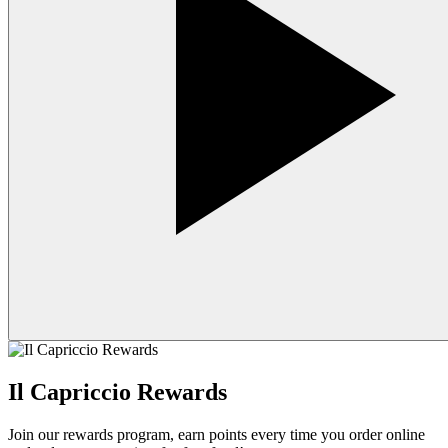
Il Capriccio Rewards
Join our rewards program, earn points every time you order online