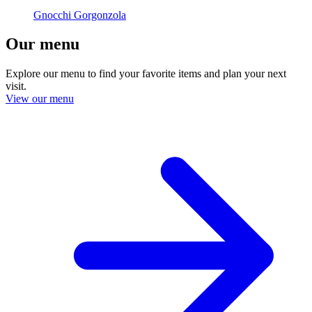
Gnocchi Gorgonzola
Our menu
Explore our menu to find your favorite items and plan your next
visit.
View our menu