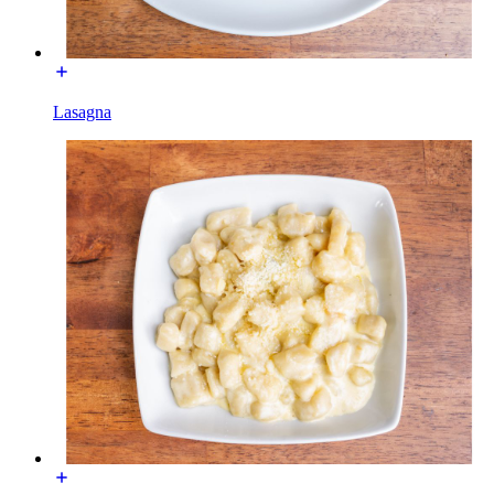
Lasagna