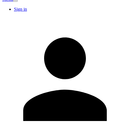
Sign in