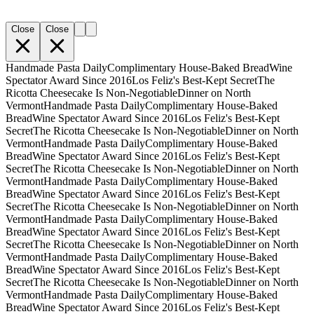
Close
Close
Handmade Pasta Daily
Complimentary House-Baked Bread
Wine
Spectator Award Since 2016
Los Feliz's Best-Kept Secret
The
Ricotta Cheesecake Is Non-Negotiable
Dinner on North
Vermont
Handmade Pasta Daily
Complimentary House-Baked
Bread
Wine Spectator Award Since 2016
Los Feliz's Best-Kept
Secret
The Ricotta Cheesecake Is Non-Negotiable
Dinner on North
Vermont
Handmade Pasta Daily
Complimentary House-Baked
Bread
Wine Spectator Award Since 2016
Los Feliz's Best-Kept
Secret
The Ricotta Cheesecake Is Non-Negotiable
Dinner on North
Vermont
Handmade Pasta Daily
Complimentary House-Baked
Bread
Wine Spectator Award Since 2016
Los Feliz's Best-Kept
Secret
The Ricotta Cheesecake Is Non-Negotiable
Dinner on North
Vermont
Handmade Pasta Daily
Complimentary House-Baked
Bread
Wine Spectator Award Since 2016
Los Feliz's Best-Kept
Secret
The Ricotta Cheesecake Is Non-Negotiable
Dinner on North
Vermont
Handmade Pasta Daily
Complimentary House-Baked
Bread
Wine Spectator Award Since 2016
Los Feliz's Best-Kept
Secret
The Ricotta Cheesecake Is Non-Negotiable
Dinner on North
Vermont
Handmade Pasta Daily
Complimentary House-Baked
Bread
Wine Spectator Award Since 2016
Los Feliz's Best-Kept