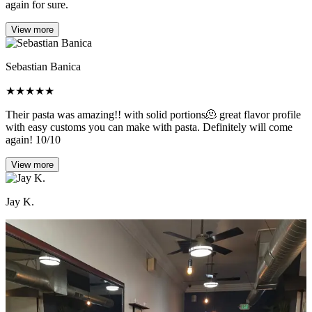
again for sure.
View more
Sebastian Banica
★
★
★
★
★
Their pasta was amazing!! with solid portions🫠 great flavor profile
with easy customs you can make with pasta. Definitely will come
again! 10/10
View more
Jay K.