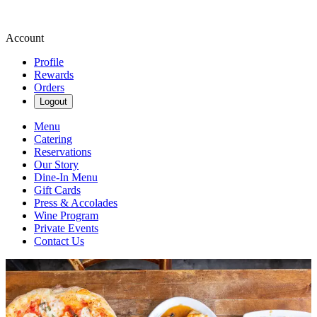
Account
Profile
Rewards
Orders
Logout
Menu
Catering
Reservations
Our Story
Dine-In Menu
Gift Cards
Press & Accolades
Wine Program
Private Events
Contact Us