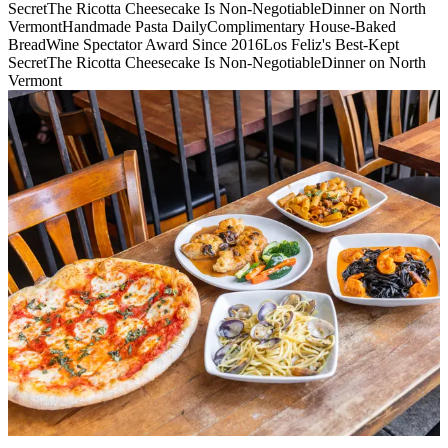
Secret
The Ricotta Cheesecake Is Non-Negotiable
Dinner on North
Vermont
Handmade Pasta Daily
Complimentary House-Baked
Bread
Wine Spectator Award Since 2016
Los Feliz's Best-Kept
Secret
The Ricotta Cheesecake Is Non-Negotiable
Dinner on North
Vermont