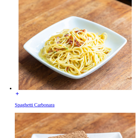
Spaghetti Carbonara