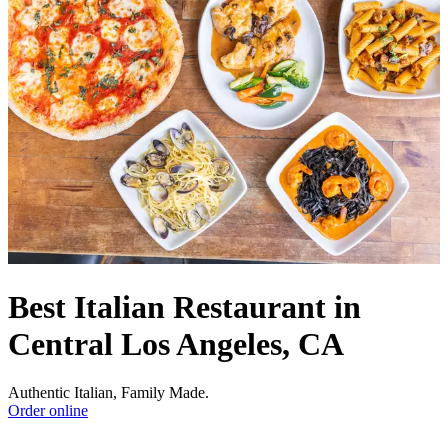
Best Italian Restaurant in
Central Los Angeles, CA
Authentic Italian, Family Made.
Order online