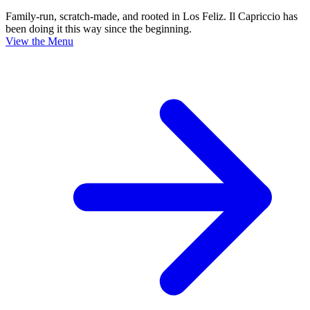
Family-run, scratch-made, and rooted in Los Feliz. Il Capriccio has
been doing it this way since the beginning.
View the Menu