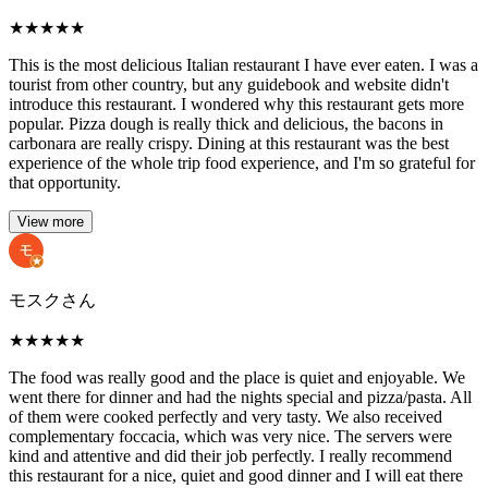
★
★
★
★
★
This is the most delicious Italian restaurant I have ever eaten. I was a
tourist from other country, but any guidebook and website didn't
introduce this restaurant. I wondered why this restaurant gets more
popular. Pizza dough is really thick and delicious, the bacons in
carbonara are really crispy. Dining at this restaurant was the best
experience of the whole trip food experience, and I'm so grateful for
that opportunity.
View more
モスクさん
★
★
★
★
★
The food was really good and the place is quiet and enjoyable. We
went there for dinner and had the nights special and pizza/pasta. All
of them were cooked perfectly and very tasty. We also received
complementary foccacia, which was very nice. The servers were
kind and attentive and did their job perfectly. I really recommend
this restaurant for a nice, quiet and good dinner and I will eat there