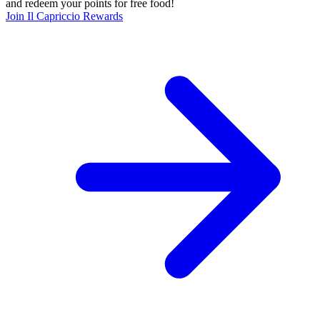
and redeem your points for free food!
Join Il Capriccio Rewards