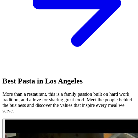
Best Pasta in Los Angeles
More than a restaurant, this is a family passion built on hard work,
tradition, and a love for sharing great food. Meet the people behind
the business and discover the values that inspire every meal we
serve.