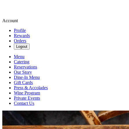
Account
Profile
Rewards
Orders
Logout
Menu
Catering
Reservations
Our Story
Dine-In Menu
Gift Cards
Press & Accolades
Wine Program
Private Events
Contact Us