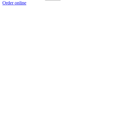
Order online