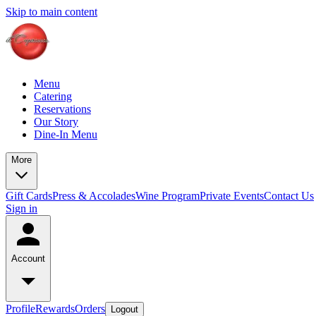
Skip to main content
Menu
Catering
Reservations
Our Story
Dine-In Menu
More
Gift Cards
Press & Accolades
Wine Program
Private Events
Contact Us
Sign in
Account
Profile
Rewards
Orders
Logout