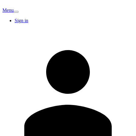
Menu
Sign in