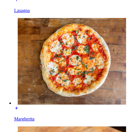
Lasagna
Margherita