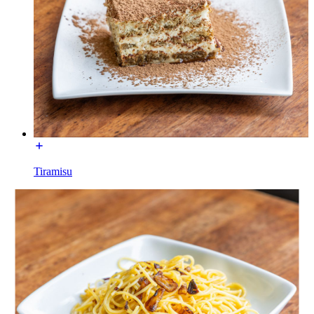
Tiramisu