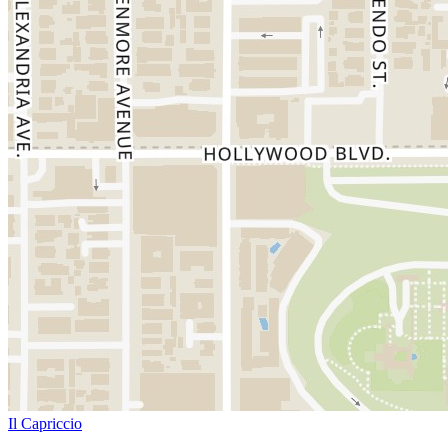
Il Capriccio