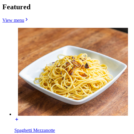
Featured
View menu
Spaghetti Mezzanotte