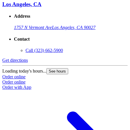
Los Angeles, CA
Address
1757 N Vermont Ave
Los Angeles, CA 90027
Contact
Call
(323) 662-5900
Get directions
Loading today's hours...
See hours
Order online
Order online
Order with App