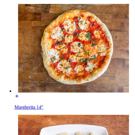
Margherita 14″