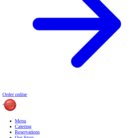
Order online
Menu
Catering
Reservations
Our Story