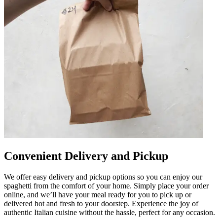
Convenient Delivery and Pickup
We offer easy delivery and pickup options so you can enjoy our
spaghetti from the comfort of your home. Simply place your order
online, and we’ll have your meal ready for you to pick up or
delivered hot and fresh to your doorstep. Experience the joy of
authentic Italian cuisine without the hassle, perfect for any occasion.