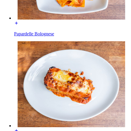
Papardelle Bolognese