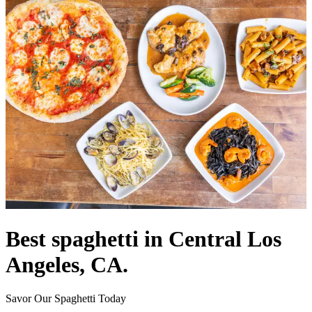
Best spaghetti in Central Los
Angeles, CA.
Savor Our Spaghetti Today