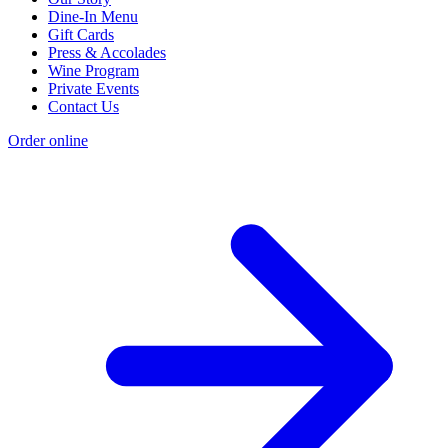
Dine-In Menu
Gift Cards
Press & Accolades
Wine Program
Private Events
Contact Us
Order online