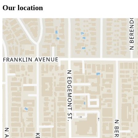
Our location