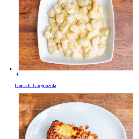
Gnocchi Gorgonzola