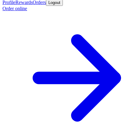
Profile
Rewards
Orders
Logout
Order online