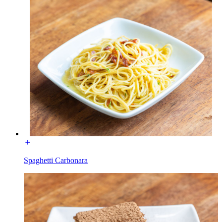
Spaghetti Carbonara