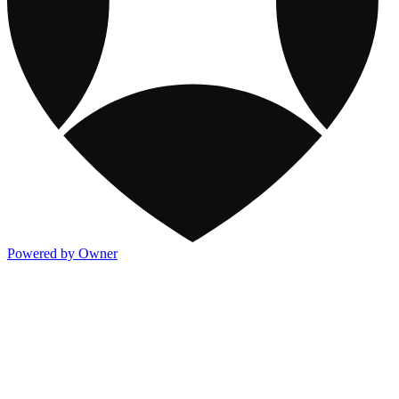
Powered by Owner