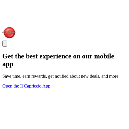
Get the best experience on our mobile
app
Save time, earn rewards, get notified about new deals, and more
Open the Il Capriccio App