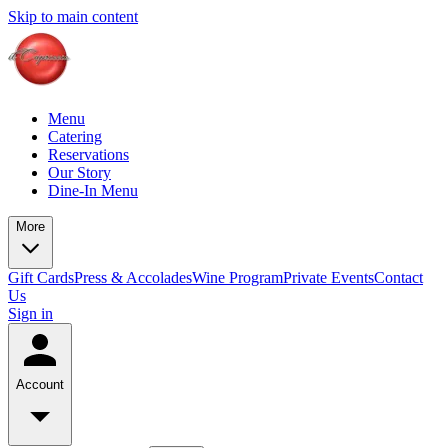
Skip to main content
Menu
Catering
Reservations
Our Story
Dine-In Menu
More
Gift Cards
Press & Accolades
Wine Program
Private Events
Contact
Us
Sign in
Account