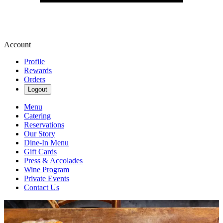
Account
Profile
Rewards
Orders
Logout
Menu
Catering
Reservations
Our Story
Dine-In Menu
Gift Cards
Press & Accolades
Wine Program
Private Events
Contact Us