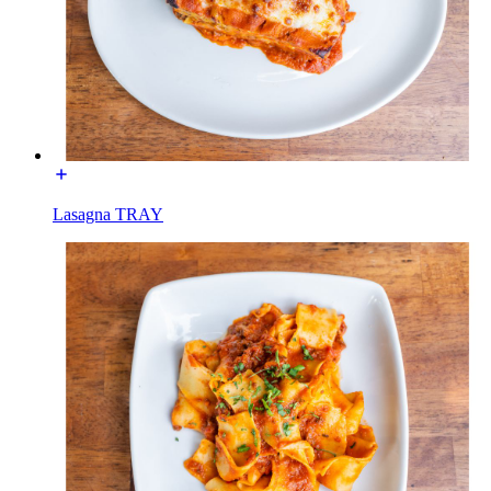
Lasagna TRAY