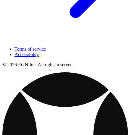
Terms of service
Accessibility
© 2026 EGN Inc. All rights reserved.