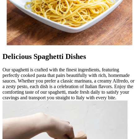
Delicious Spaghetti Dishes
Our spaghetti is crafted with the finest ingredients, featuring
perfectly cooked pasta that pairs beautifully with rich, homemade
sauces. Whether you prefer a classic marinara, a creamy Alfredo, or
a zesty pesto, each dish is a celebration of Italian flavors. Enjoy the
comforting taste of our spaghetti, made fresh daily to satisfy your
cravings and transport you straight to Italy with every bite.