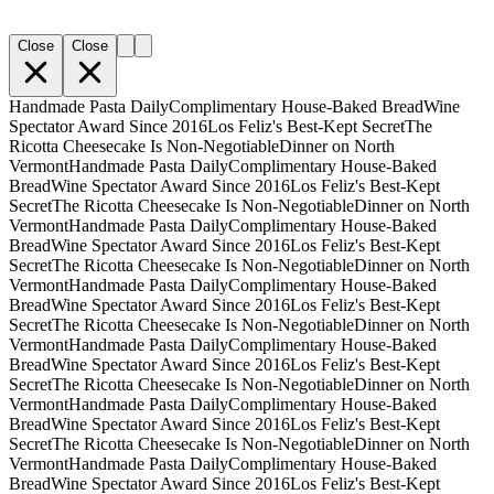
Close
Close
Handmade Pasta Daily
Complimentary House-Baked Bread
Wine
Spectator Award Since 2016
Los Feliz's Best-Kept Secret
The
Ricotta Cheesecake Is Non-Negotiable
Dinner on North
Vermont
Handmade Pasta Daily
Complimentary House-Baked
Bread
Wine Spectator Award Since 2016
Los Feliz's Best-Kept
Secret
The Ricotta Cheesecake Is Non-Negotiable
Dinner on North
Vermont
Handmade Pasta Daily
Complimentary House-Baked
Bread
Wine Spectator Award Since 2016
Los Feliz's Best-Kept
Secret
The Ricotta Cheesecake Is Non-Negotiable
Dinner on North
Vermont
Handmade Pasta Daily
Complimentary House-Baked
Bread
Wine Spectator Award Since 2016
Los Feliz's Best-Kept
Secret
The Ricotta Cheesecake Is Non-Negotiable
Dinner on North
Vermont
Handmade Pasta Daily
Complimentary House-Baked
Bread
Wine Spectator Award Since 2016
Los Feliz's Best-Kept
Secret
The Ricotta Cheesecake Is Non-Negotiable
Dinner on North
Vermont
Handmade Pasta Daily
Complimentary House-Baked
Bread
Wine Spectator Award Since 2016
Los Feliz's Best-Kept
Secret
The Ricotta Cheesecake Is Non-Negotiable
Dinner on North
Vermont
Handmade Pasta Daily
Complimentary House-Baked
Bread
Wine Spectator Award Since 2016
Los Feliz's Best-Kept