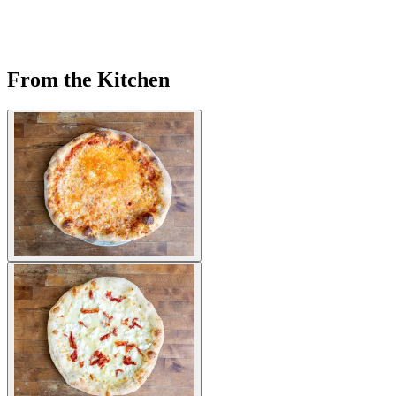
From the Kitchen