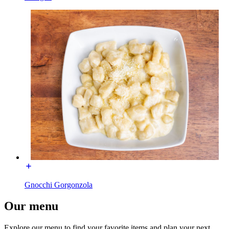
Gnocchi Gorgonzola
Our menu
Explore our menu to find your favorite items and plan your next