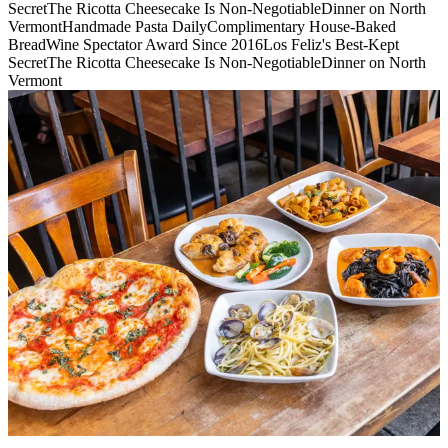
Secret
The Ricotta Cheesecake Is Non-Negotiable
Dinner on North
Vermont
Handmade Pasta Daily
Complimentary House-Baked
Bread
Wine Spectator Award Since 2016
Los Feliz's Best-Kept
Secret
The Ricotta Cheesecake Is Non-Negotiable
Dinner on North
Vermont