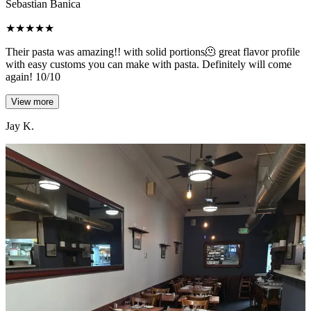
Sebastian Banica
★
★
★
★
★
Their pasta was amazing!! with solid portions🫠 great flavor profile
with easy customs you can make with pasta. Definitely will come
again! 10/10
View more
Jay K.