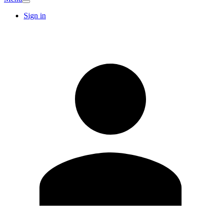
Sign in