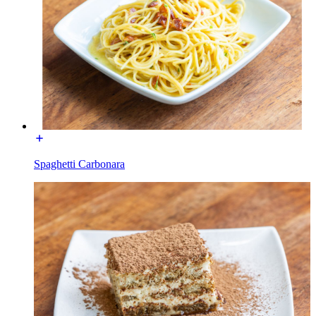
Spaghetti Carbonara