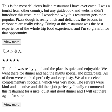
This is the most delicious Italian restaurant I have ever eaten. I was a
tourist from other country, but any guidebook and website didn't
introduce this restaurant. I wondered why this restaurant gets more
popular. Pizza dough is really thick and delicious, the bacons in
carbonara are really crispy. Dining at this restaurant was the best
experience of the whole trip food experience, and I'm so grateful for
that opportunity.
View more
モスクさん
★
★
★
★
★
The food was really good and the place is quiet and enjoyable. We
went there for dinner and had the nights special and pizza/pasta. All
of them were cooked perfectly and very tasty. We also received
complementary foccacia, which was very nice. The servers were
kind and attentive and did their job perfectly. I really recommend
this restaurant for a nice, quiet and good dinner and I will eat there
again for sure.
View more