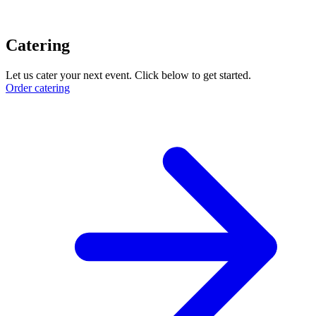
Catering
Let us cater your next event. Click below to get started.
Order catering