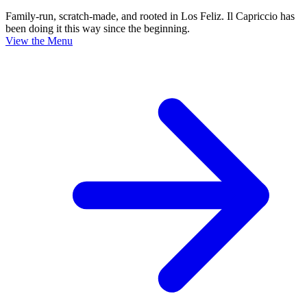
Family-run, scratch-made, and rooted in Los Feliz. Il Capriccio has
been doing it this way since the beginning.
View the Menu