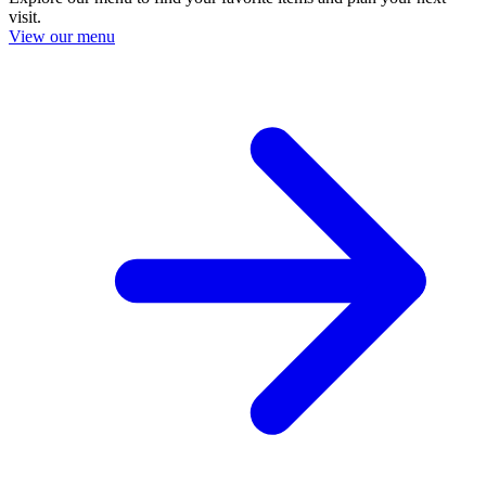
visit.
View our menu