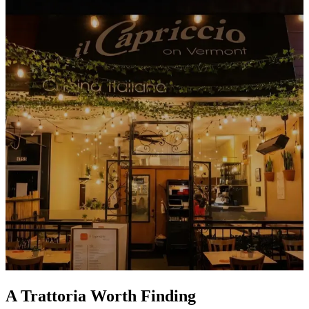
A Trattoria Worth Finding