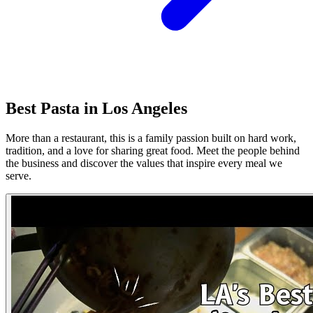
Best Pasta in Los Angeles
More than a restaurant, this is a family passion built on hard work,
tradition, and a love for sharing great food. Meet the people behind
the business and discover the values that inspire every meal we
serve.