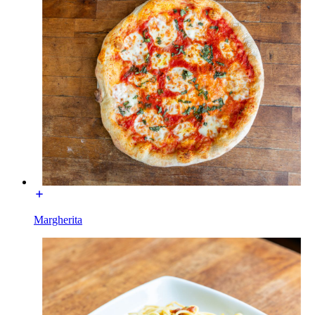
Margherita