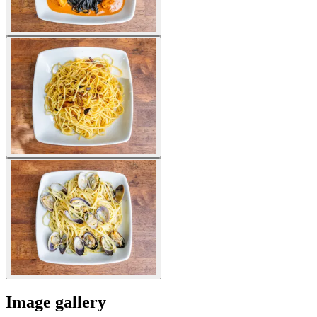
Image gallery