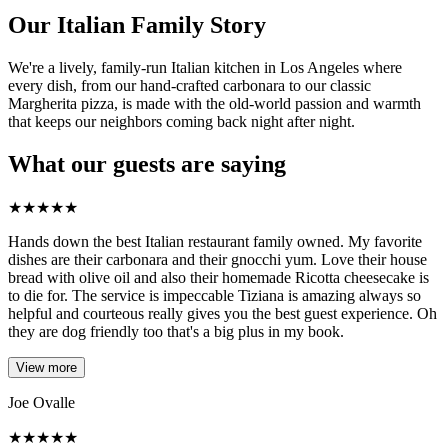
Our Italian Family Story
We're a lively, family-run Italian kitchen in Los Angeles where
every dish, from our hand-crafted carbonara to our classic
Margherita pizza, is made with the old-world passion and warmth
that keeps our neighbors coming back night after night.
What our guests are saying
★
★
★
★
★
Hands down the best Italian restaurant family owned. My favorite
dishes are their carbonara and their gnocchi yum. Love their house
bread with olive oil and also their homemade Ricotta cheesecake is
to die for. The service is impeccable Tiziana is amazing always so
helpful and courteous really gives you the best guest experience. Oh
they are dog friendly too that's a big plus in my book.
View more
Joe Ovalle
★
★
★
★
★