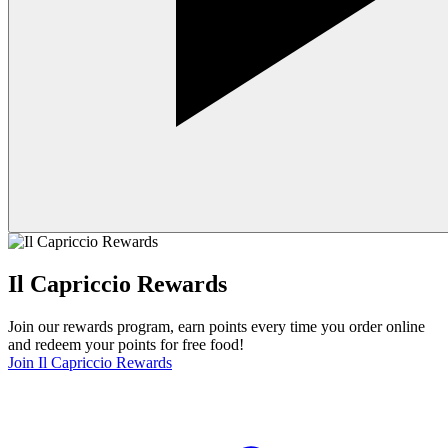
Il Capriccio Rewards
Join our rewards program, earn points every time you order online
and redeem your points for free food!
Join Il Capriccio Rewards