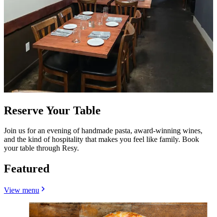
Reserve Your Table
Join us for an evening of handmade pasta, award-winning wines,
and the kind of hospitality that makes you feel like family. Book
your table through Resy.
Featured
View menu