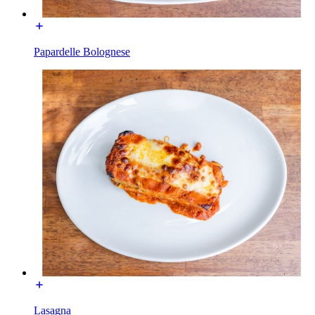
Papardelle Bolognese
Lasagna