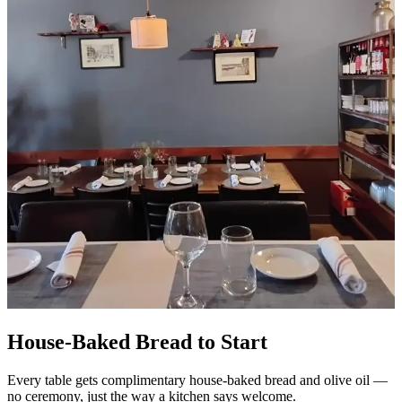
House-Baked Bread to Start
Every table gets complimentary house-baked bread and olive oil —
no ceremony, just the way a kitchen says welcome.