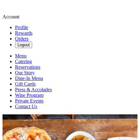
Account
Profile
Rewards
Orders
Logout
Menu
Catering
Reservations
Our Story
Dine-In Menu
Gift Cards
Press & Accolades
Wine Program
Private Events
Contact Us