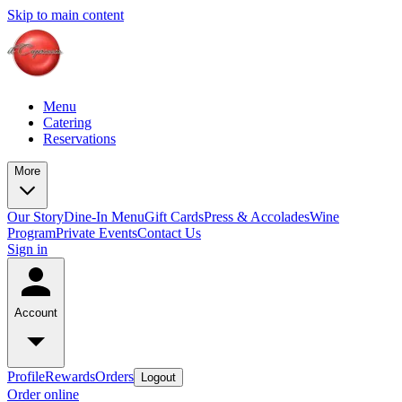
Skip to main content
Menu
Catering
Reservations
More
Our Story
Dine-In Menu
Gift Cards
Press & Accolades
Wine
Program
Private Events
Contact Us
Sign in
Account
Profile
Rewards
Orders
Logout
Order online