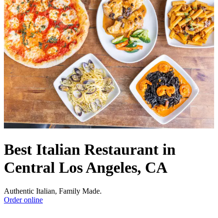
Best Italian Restaurant in
Central Los Angeles, CA
Authentic Italian, Family Made.
Order online