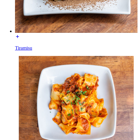
Tiramisu