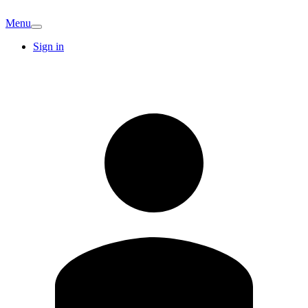
Menu
Sign in