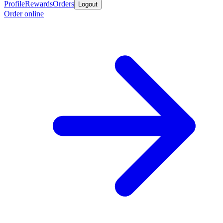
Profile
Rewards
Orders
Logout
Order online