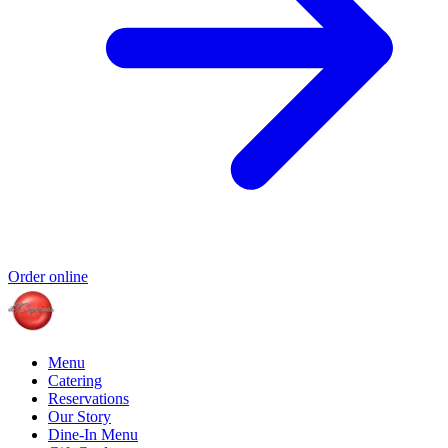
Order online
Menu
Catering
Reservations
Our Story
Dine-In Menu