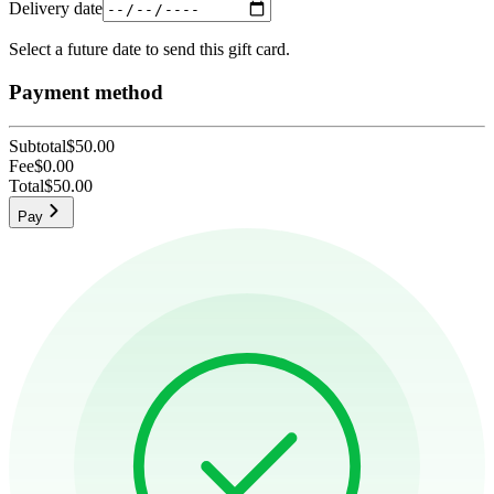
Delivery date
Select a future date to send this gift card.
Payment method
Subtotal
$50.00
Fee
$0.00
Total
$50.00
Pay