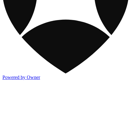
Powered by Owner