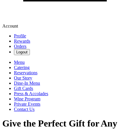
Account
Profile
Rewards
Orders
Logout
Menu
Catering
Reservations
Our Story
Dine-In Menu
Gift Cards
Press & Accolades
Wine Program
Private Events
Contact Us
Give the Perfect Gift for Any