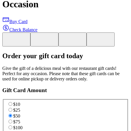
Occasion
Buy Card
Check Balance
Order your gift card today
Give the gift of a delicious meal with our restaurant gift cards!
Perfect for any occasion. Please note that these gift cards can be
used for online pickup or delivery orders only.
Gift Card Amount
$10
$25
$50
$75
$100