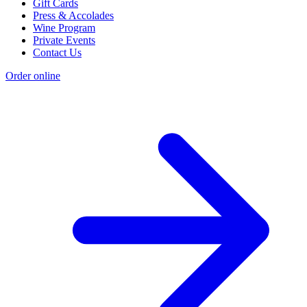
Gift Cards
Press & Accolades
Wine Program
Private Events
Contact Us
Order online