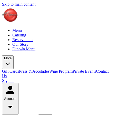
Skip to main content
Menu
Catering
Reservations
Our Story
Dine-In Menu
More
Gift Cards
Press & Accolades
Wine Program
Private Events
Contact
Us
Sign in
Account