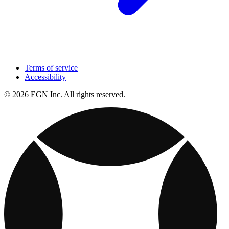
Terms of service
Accessibility
© 2026 EGN Inc. All rights reserved.