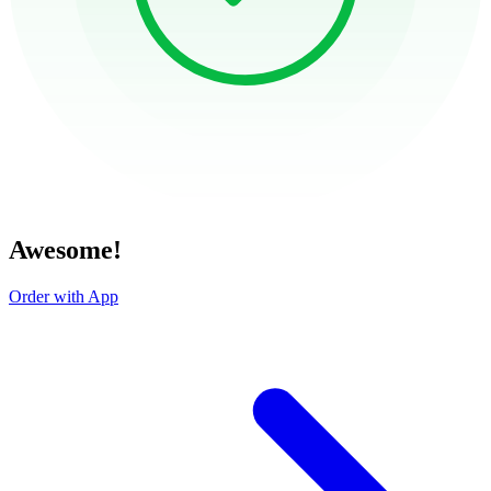
Awesome!
Order with App