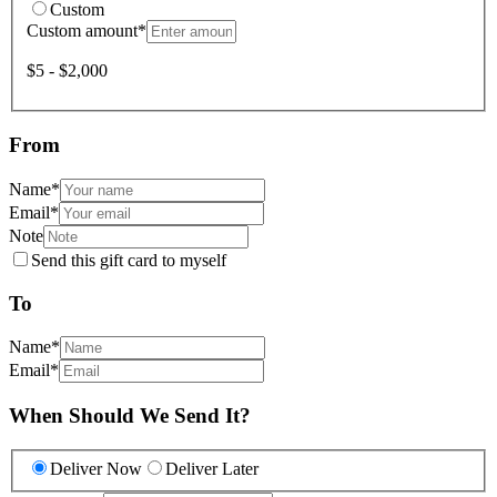
Custom
Custom amount
*
$5 - $2,000
From
Name
*
Email
*
Note
Send this gift card to myself
To
Name
*
Email
*
When Should We Send It?
Deliver Now
Deliver Later