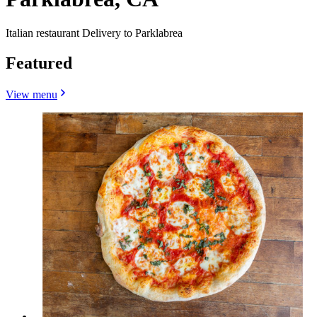
Italian restaurant Delivery to Parklabrea
Featured
View menu