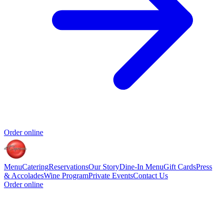
Order online
Menu
Catering
Reservations
Our Story
Dine-In Menu
Gift Cards
Press
& Accolades
Wine Program
Private Events
Contact Us
Order online