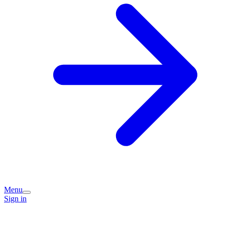
Menu
Sign in