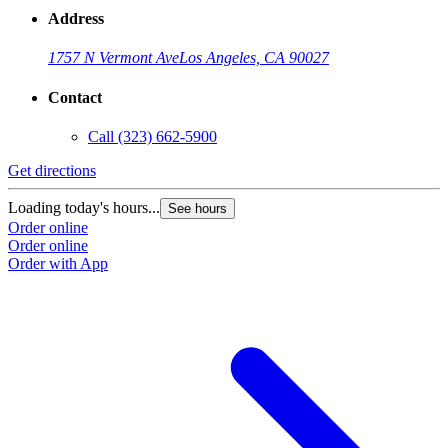
Address
1757 N Vermont Ave
Los Angeles, CA 90027
Contact
Call
(323) 662-5900
Get directions
Loading today's hours...
See hours
Order online
Order online
Order with App