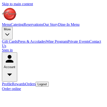
Skip to main content
Menu
Catering
Reservations
Our Story
Dine-In Menu
More
Gift Cards
Press & Accolades
Wine Program
Private Events
Contact
Us
Sign in
Account
Profile
Rewards
Orders
Logout
Order online