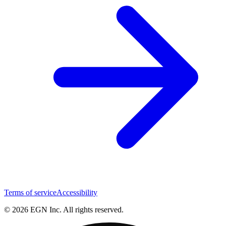
Terms of service
Accessibility
© 2026 EGN Inc. All rights reserved.