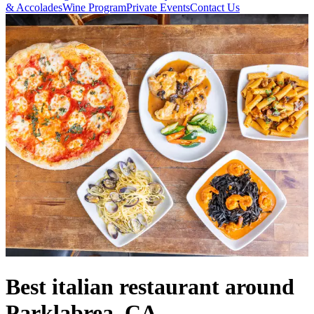
& Accolades
Wine Program
Private Events
Contact Us
Best italian restaurant around
Parklabrea, CA