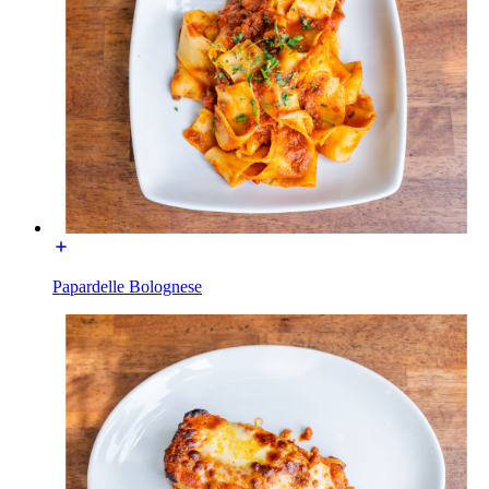
Papardelle Bolognese