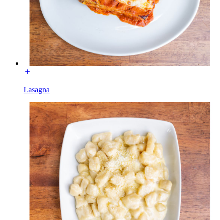
Lasagna