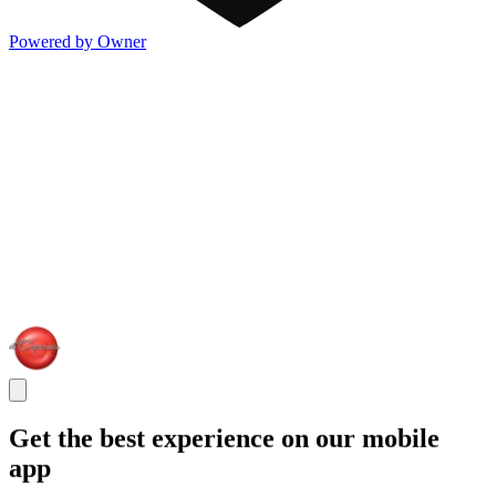
Powered by Owner
Get the best experience on our mobile
app