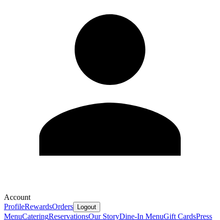
Account
Profile
Rewards
Orders
Logout
Menu
Catering
Reservations
Our Story
Dine-In Menu
Gift Cards
Press