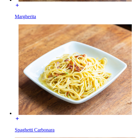
Margherita
Spaghetti Carbonara