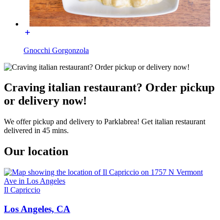
Gnocchi Gorgonzola
Craving italian restaurant? Order pickup
or delivery now!
We offer pickup and delivery to Parklabrea! Get italian restaurant
delivered in 45 mins.
Our location
Il Capriccio
Los Angeles, CA