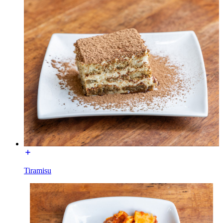
Tiramisu